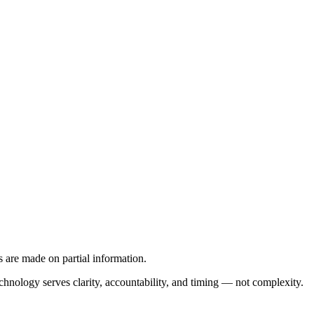
s are made on partial information.
hnology serves clarity, accountability, and timing — not complexity.