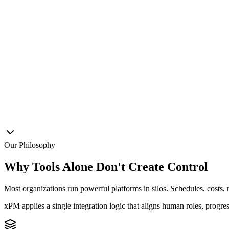
xPM
Decision Hub
ERP
BIM
BI
AI
Docs
Our Philosophy
Why Tools Alone Don't Create Control
Most organizations run powerful platforms in silos. Schedules, costs, 
xPM applies a
single integration logic
that aligns human roles, progre