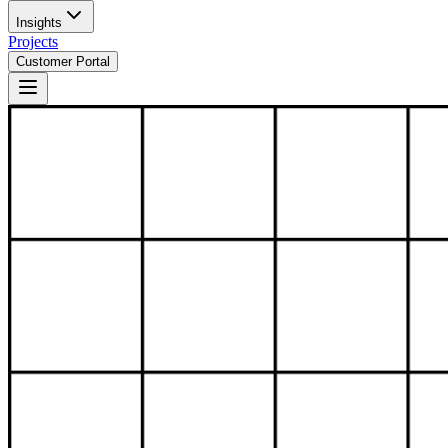
Insights
Projects
Customer Portal