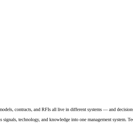
models, contracts, and RFIs all live in different systems — and decision
ss signals, technology, and knowledge into one management system. Tec