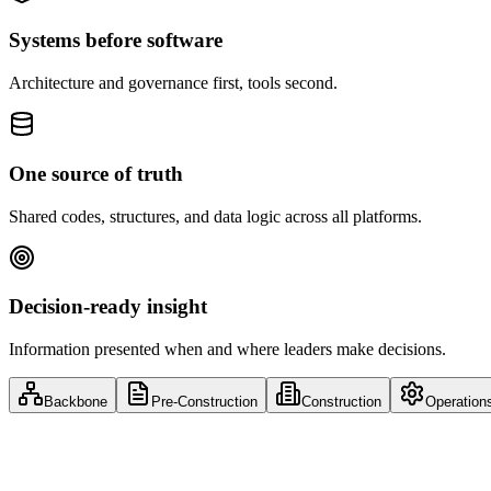
Systems before software
Architecture and governance first, tools second.
One source of truth
Shared codes, structures, and data logic across all platforms.
Decision-ready insight
Information presented when and where leaders make decisions.
Backbone
Pre-Construction
Construction
Operation
Full Lifecycle
Enterprise Collaboration & Knowledge L