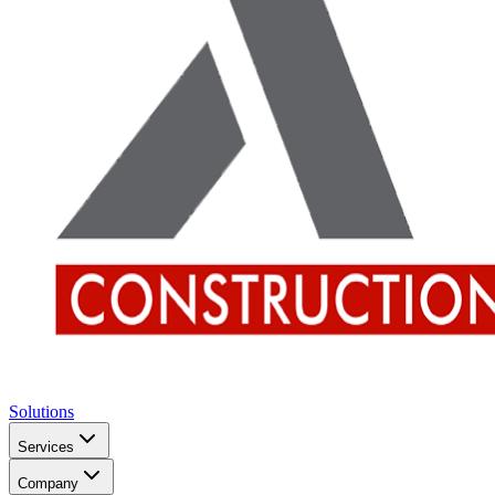
Solutions
Services
Company