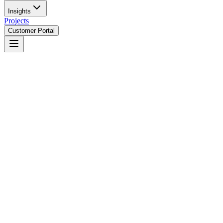
Insights
Projects
Customer Portal
Not dashboard development