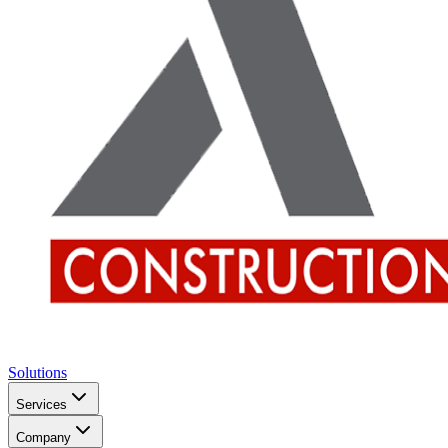
Solutions
Services
Company