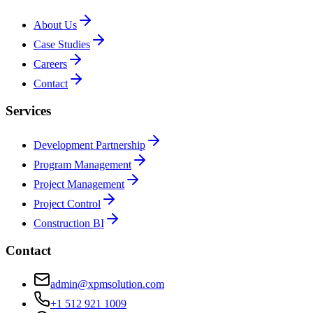
About Us
Case Studies
Careers
Contact
Services
Development Partnership
Program Management
Project Management
Project Control
Construction BI
Contact
admin@xpmsolution.com
+1 512 921 1009