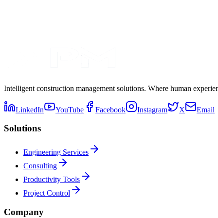
Intelligent construction management solutions. Where human experienc
LinkedIn
YouTube
Facebook
Instagram
X
Email
Solutions
Engineering Services
Consulting
Productivity Tools
Project Control
Company