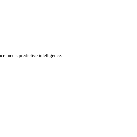
e meets predictive intelligence.