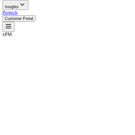
Insights
Projects
Customer Portal
xPM
Control,
They are system failures.