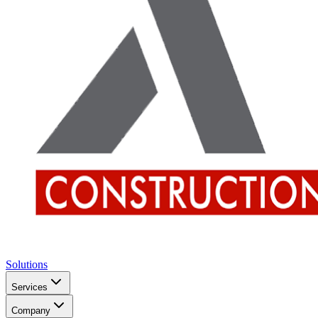
Solutions
Services
Company