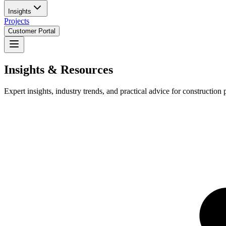
Insights
Projects
Customer Portal
Insights & Resources
Expert insights, industry trends, and practical advice for construction 