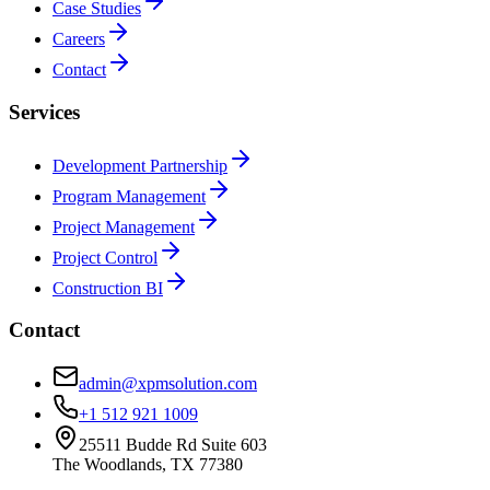
Case Studies
Careers
Contact
Services
Development Partnership
Program Management
Project Management
Project Control
Construction BI
Contact
admin@xpmsolution.com
+1 512 921 1009
25511 Budde Rd Suite 603
The Woodlands, TX 77380