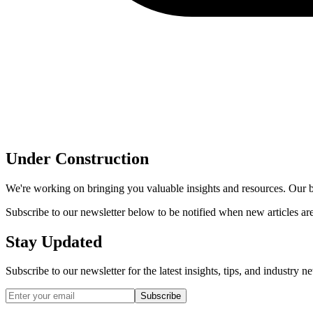
Under Construction
We're working on bringing you valuable insights and resources. Our bl
Subscribe to our newsletter below to be notified when new articles ar
Stay Updated
Subscribe to our newsletter for the latest insights, tips, and industry 
Subscribe