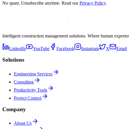
No spam. Unsubscribe anytime. Read our
Privacy Policy
.
Intelligent construction management solutions. Where human experienc
LinkedIn
YouTube
Facebook
Instagram
X
Email
Solutions
Engineering Services
Consulting
Productivity Tools
Project Control
Company
About Us