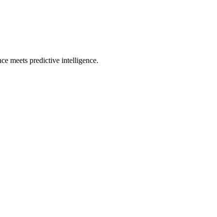
e meets predictive intelligence.