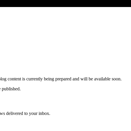
og content is currently being prepared and will be available soon.
e published.
news delivered to your inbox.