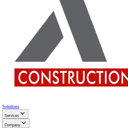
Solutions
Services
Company